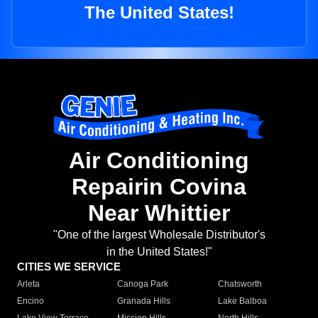
The United States!
Air Conditioning
Repairin Covina
Near Whittier
"One of the largest Wholesale Distributor's
in the United States!"
CITIES WE SERVICE
Arleta
Canoga Park
Chatsworth
Encino
Granada Hills
Lake Balboa