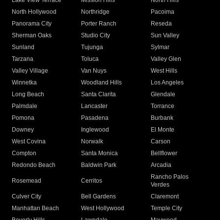
Lake View Terrace
Mission Hills
North Hills
North Hollywood
Northridge
Pacoima
Panorama City
Porter Ranch
Reseda
Sherman Oaks
Studio City
Sun Valley
Sunland
Tujunga
Sylmar
Tarzana
Toluca
Valley Glen
Valley Village
Van Nuys
West Hills
Winnetka
Woodland Hills
Los Angeles
Long Beach
Santa Clarita
Glendale
Palmdale
Lancaster
Torrance
Pomona
Pasadena
Burbank
Downey
Inglewood
El Monte
West Covina
Norwalk
Carson
Compton
Santa Monica
Bellflower
Redondo Beach
Baldwin Park
Arcadia
Rancho Palos
Rosemead
Cerritos
Verdes
Culver City
Bell Gardens
Claremont
Manhattan Beach
West Hollywood
Temple City