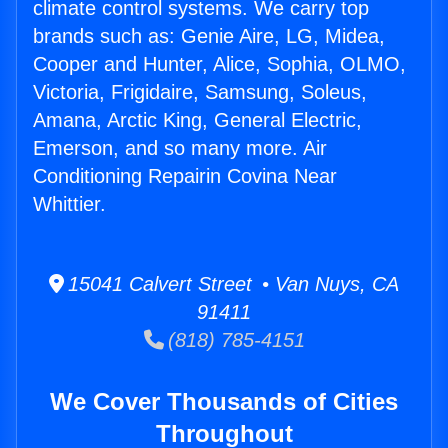
climate control systems. We carry top
brands such as: Genie Aire, LG, Midea,
Cooper and Hunter, Alice, Sophia, OLMO,
Victoria, Frigidaire, Samsung, Soleus,
Amana, Arctic King, General Electric,
Emerson, and so many more. Air
Conditioning Repairin Covina Near
Whittier.
15041 Calvert Street • Van Nuys, CA
91411
(818) 785-4151
We Cover Thousands of Cities
Throughout