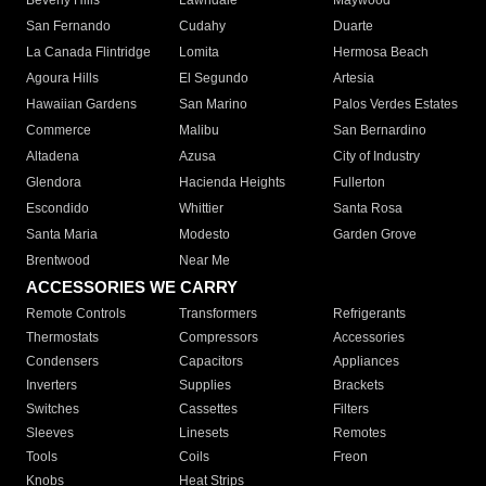
Beverly Hills
Lawndale
Maywood
San Fernando
Cudahy
Duarte
La Canada Flintridge
Lomita
Hermosa Beach
Agoura Hills
El Segundo
Artesia
Hawaiian Gardens
San Marino
Palos Verdes Estates
Commerce
Malibu
San Bernardino
Altadena
Azusa
City of Industry
Glendora
Hacienda Heights
Fullerton
Escondido
Whittier
Santa Rosa
Santa Maria
Modesto
Garden Grove
Brentwood
Near Me
ACCESSORIES WE CARRY
Remote Controls
Transformers
Refrigerants
Thermostats
Compressors
Accessories
Condensers
Capacitors
Appliances
Inverters
Supplies
Brackets
Switches
Cassettes
Filters
Sleeves
Linesets
Remotes
Tools
Coils
Freon
Knobs
Heat Strips