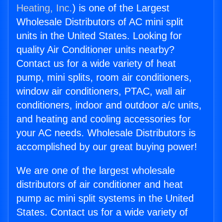
Heating, Inc.
) is one of the Largest
Wholesale Distributors of AC mini split
units in the United States. Looking for
quality Air Conditioner units nearby?
Contact us for a wide variety of heat
pump, mini splits, room air conditioners,
window air conditioners, PTAC, wall air
conditioners, indoor and outdoor a/c units,
and heating and cooling accessories for
your AC needs. Wholesale Distributors is
accomplished by our great buying power!
We are one of the largest wholesale
distributors of air conditioner and heat
pump ac mini split systems in the United
States. Contact us for a wide variety of