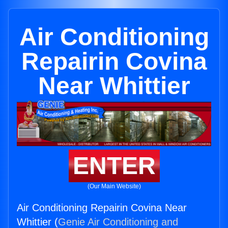
Air Conditioning
Repairin Covina
Near Whittier
ENTER
(Our Main Website)
Air Conditioning Repairin Covina Near
Whittier (
Genie Air Conditioning and