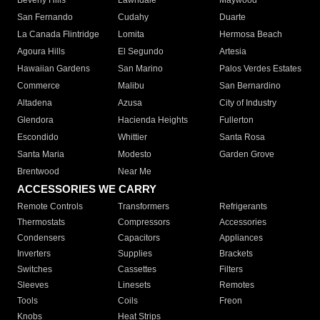
Beverly Hills
Lawndale
Maywood
San Fernando
Cudahy
Duarte
La Canada Flintridge
Lomita
Hermosa Beach
Agoura Hills
El Segundo
Artesia
Hawaiian Gardens
San Marino
Palos Verdes Estates
Commerce
Malibu
San Bernardino
Altadena
Azusa
City of Industry
Glendora
Hacienda Heights
Fullerton
Escondido
Whittier
Santa Rosa
Santa Maria
Modesto
Garden Grove
Brentwood
Near Me
ACCESSORIES WE CARRY
Remote Controls
Transformers
Refrigerants
Thermostats
Compressors
Accessories
Condensers
Capacitors
Appliances
Inverters
Supplies
Brackets
Switches
Cassettes
Filters
Sleeves
Linesets
Remotes
Tools
Coils
Freon
Knobs
Heat Strips