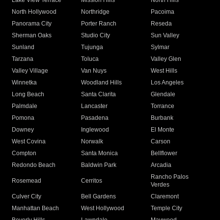
Lake View Terrace
Mission Hills
North Hills
North Hollywood
Northridge
Pacoima
Panorama City
Porter Ranch
Reseda
Sherman Oaks
Studio City
Sun Valley
Sunland
Tujunga
Sylmar
Tarzana
Toluca
Valley Glen
Valley Village
Van Nuys
West Hills
Winnetka
Woodland Hills
Los Angeles
Long Beach
Santa Clarita
Glendale
Palmdale
Lancaster
Torrance
Pomona
Pasadena
Burbank
Downey
Inglewood
El Monte
West Covina
Norwalk
Carson
Compton
Santa Monica
Bellflower
Redondo Beach
Baldwin Park
Arcadia
Rancho Palos
Rosemead
Cerritos
Verdes
Culver City
Bell Gardens
Claremont
Manhattan Beach
West Hollywood
Temple City