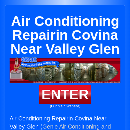
Air Conditioning
Repairin Covina
Near Valley Glen
ENTER
(Our Main Website)
Air Conditioning Repairin Covina Near
Valley Glen (
Genie Air Conditioning and