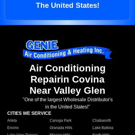
The United States!
Air Conditioning
Repairin Covina
Near Valley Glen
"One of the largest Wholesale Distributor's
in the United States!"
CITIES WE SERVICE
Arleta
Canoga Park
Chatsworth
Encino
Granada Hills
Lake Balboa