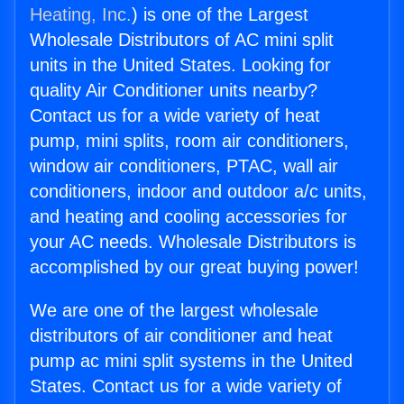
Heating, Inc.
) is one of the Largest
Wholesale Distributors of AC mini split
units in the United States. Looking for
quality Air Conditioner units nearby?
Contact us for a wide variety of heat
pump, mini splits, room air conditioners,
window air conditioners, PTAC, wall air
conditioners, indoor and outdoor a/c units,
and heating and cooling accessories for
your AC needs. Wholesale Distributors is
accomplished by our great buying power!
We are one of the largest wholesale
distributors of air conditioner and heat
pump ac mini split systems in the United
States. Contact us for a wide variety of