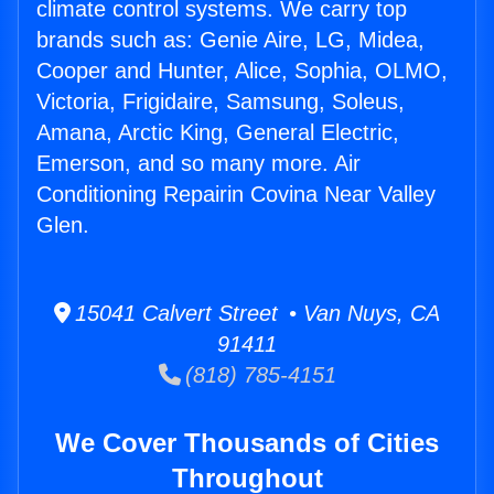
climate control systems. We carry top
brands such as: Genie Aire, LG, Midea,
Cooper and Hunter, Alice, Sophia, OLMO,
Victoria, Frigidaire, Samsung, Soleus,
Amana, Arctic King, General Electric,
Emerson, and so many more. Air
Conditioning Repairin Covina Near Valley
Glen.
15041 Calvert Street • Van Nuys, CA
91411
(818) 785-4151
We Cover Thousands of Cities
Throughout