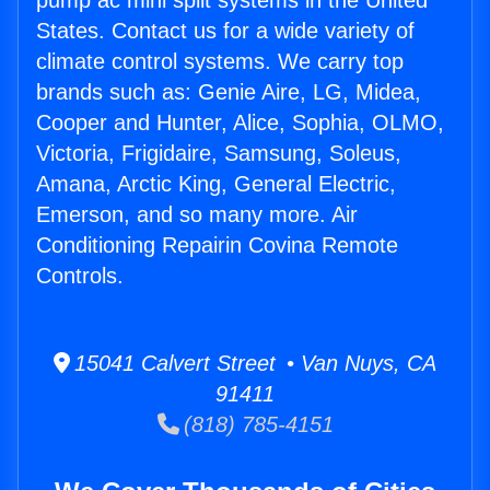
pump ac mini split systems in the United
States. Contact us for a wide variety of
climate control systems. We carry top
brands such as: Genie Aire, LG, Midea,
Cooper and Hunter, Alice, Sophia, OLMO,
Victoria, Frigidaire, Samsung, Soleus,
Amana, Arctic King, General Electric,
Emerson, and so many more. Air
Conditioning Repairin Covina Remote
Controls.
15041 Calvert Street • Van Nuys, CA
91411
(818) 785-4151