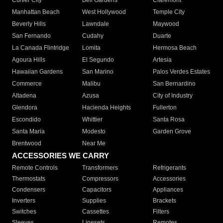
Culver City
Bell Gardens
Claremont
Manhattan Beach
West Hollywood
Temple City
Beverly Hills
Lawndale
Maywood
San Fernando
Cudahy
Duarte
La Canada Flintridge
Lomita
Hermosa Beach
Agoura Hills
El Segundo
Artesia
Hawaiian Gardens
San Marino
Palos Verdes Estates
Commerce
Malibu
San Bernardino
Altadena
Azusa
City of Industry
Glendora
Hacienda Heights
Fullerton
Escondido
Whittier
Santa Rosa
Santa Maria
Modesto
Garden Grove
Brentwood
Near Me
ACCESSORIES WE CARRY
Remote Controls
Transformers
Refrigerants
Thermostats
Compressors
Accessories
Condensers
Capacitors
Appliances
Inverters
Supplies
Brackets
Switches
Cassettes
Filters
Sleeves
Linesets
Remotes