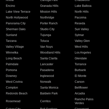
Arleta
Canoga Park
Chatsworth
Encino
Granada Hills
Lake Balboa
Lake View Terrace
Mission Hills
North Hills
North Hollywood
Northridge
Pacoima
Panorama City
Porter Ranch
Reseda
Sherman Oaks
Studio City
Sun Valley
Sunland
Tujunga
Sylmar
Tarzana
Toluca
Valley Glen
Valley Village
Van Nuys
West Hills
Winnetka
Woodland Hills
Los Angeles
Long Beach
Santa Clarita
Glendale
Palmdale
Lancaster
Torrance
Pomona
Pasadena
Burbank
Downey
Inglewood
El Monte
West Covina
Norwalk
Carson
Compton
Santa Monica
Bellflower
Redondo Beach
Baldwin Park
Arcadia
Rancho Palos
Rosemead
Cerritos
Verdes