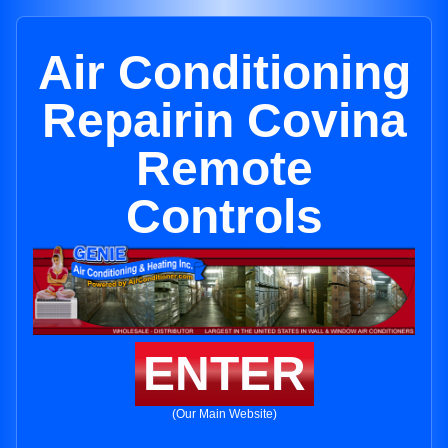
Air Conditioning
Repairin Covina
Remote
Controls
ENTER
(Our Main Website)