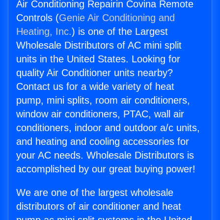
Air Conditioning Repairin Covina Remote
Controls (
Genie Air Conditioning and
Heating, Inc.
) is one of the Largest
Wholesale Distributors of AC mini split
units in the United States. Looking for
quality Air Conditioner units nearby?
Contact us for a wide variety of heat
pump, mini splits, room air conditioners,
window air conditioners, PTAC, wall air
conditioners, indoor and outdoor a/c units,
and heating and cooling accessories for
your AC needs. Wholesale Distributors is
accomplished by our great buying power!
We are one of the largest wholesale
distributors of air conditioner and heat