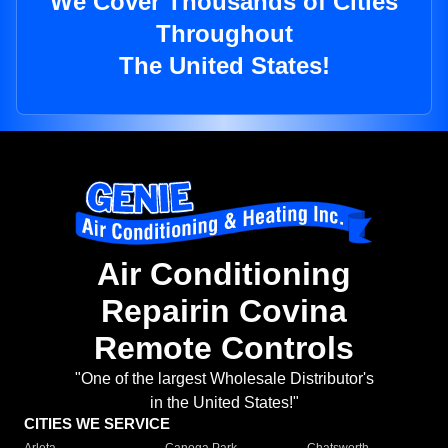
We Cover Thousands of Cities
Throughout
The United States!
Air Conditioning
Repairin Covina
Remote Controls
"One of the largest Wholesale Distributor's
in the United States!"
CITIES WE SERVICE