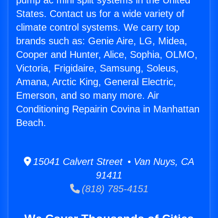
pump ac mini split systems in the United
States. Contact us for a wide variety of
climate control systems. We carry top
brands such as: Genie Aire, LG, Midea,
Cooper and Hunter, Alice, Sophia, OLMO,
Victoria, Frigidaire, Samsung, Soleus,
Amana, Arctic King, General Electric,
Emerson, and so many more. Air
Conditioning Repairin Covina in Manhattan
Beach.
15041 Calvert Street • Van Nuys, CA
91411
(818) 785-4151