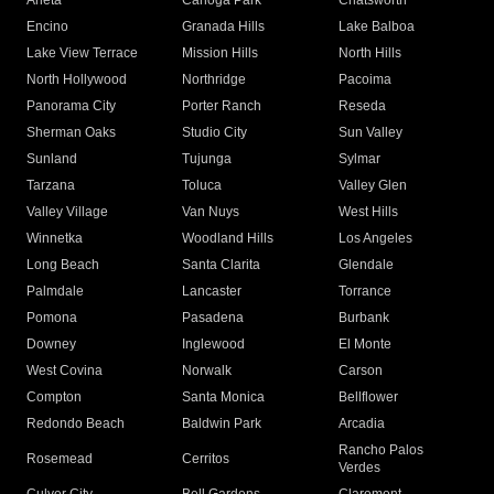
Arleta
Canoga Park
Chatsworth
Encino
Granada Hills
Lake Balboa
Lake View Terrace
Mission Hills
North Hills
North Hollywood
Northridge
Pacoima
Panorama City
Porter Ranch
Reseda
Sherman Oaks
Studio City
Sun Valley
Sunland
Tujunga
Sylmar
Tarzana
Toluca
Valley Glen
Valley Village
Van Nuys
West Hills
Winnetka
Woodland Hills
Los Angeles
Long Beach
Santa Clarita
Glendale
Palmdale
Lancaster
Torrance
Pomona
Pasadena
Burbank
Downey
Inglewood
El Monte
West Covina
Norwalk
Carson
Compton
Santa Monica
Bellflower
Redondo Beach
Baldwin Park
Arcadia
Rancho Palos
Rosemead
Cerritos
Verdes