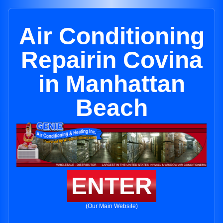
Air Conditioning
Repairin Covina
in Manhattan
Beach
ENTER
(Our Main Website)