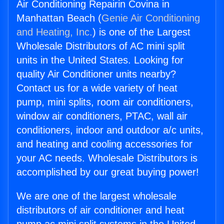
Air Conditioning Repairin Covina in
Manhattan Beach (
Genie Air Conditioning
and Heating, Inc.
) is one of the Largest
Wholesale Distributors of AC mini split
units in the United States. Looking for
quality Air Conditioner units nearby?
Contact us for a wide variety of heat
pump, mini splits, room air conditioners,
window air conditioners, PTAC, wall air
conditioners, indoor and outdoor a/c units,
and heating and cooling accessories for
your AC needs. Wholesale Distributors is
accomplished by our great buying power!
We are one of the largest wholesale
distributors of air conditioner and heat