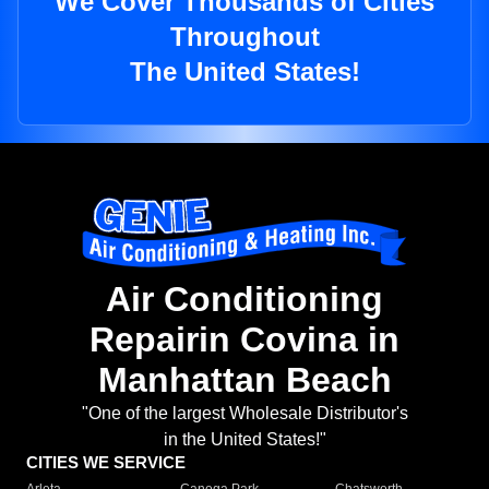
We Cover Thousands of Cities
Throughout
The United States!
Air Conditioning
Repairin Covina in
Manhattan Beach
"One of the largest Wholesale Distributor's
in the United States!"
CITIES WE SERVICE