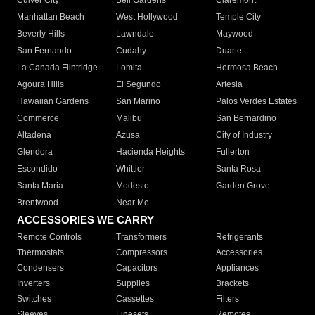
Culver City
Bell Gardens
Claremont
Manhattan Beach
West Hollywood
Temple City
Beverly Hills
Lawndale
Maywood
San Fernando
Cudahy
Duarte
La Canada Flintridge
Lomita
Hermosa Beach
Agoura Hills
El Segundo
Artesia
Hawaiian Gardens
San Marino
Palos Verdes Estates
Commerce
Malibu
San Bernardino
Altadena
Azusa
City of Industry
Glendora
Hacienda Heights
Fullerton
Escondido
Whittier
Santa Rosa
Santa Maria
Modesto
Garden Grove
Brentwood
Near Me
ACCESSORIES WE CARRY
Remote Controls
Transformers
Refrigerants
Thermostats
Compressors
Accessories
Condensers
Capacitors
Appliances
Inverters
Supplies
Brackets
Switches
Cassettes
Filters
Sleeves
Linesets
Remotes