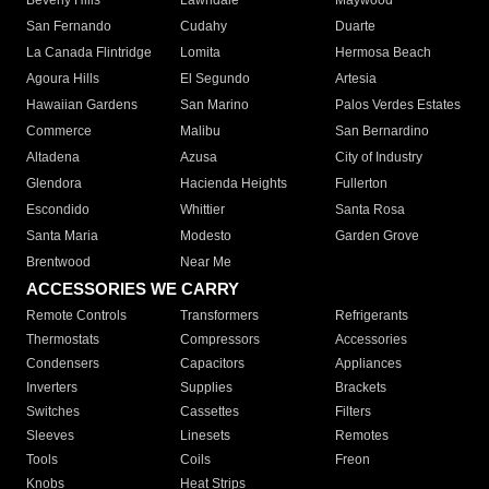
Beverly Hills
Lawndale
Maywood
San Fernando
Cudahy
Duarte
La Canada Flintridge
Lomita
Hermosa Beach
Agoura Hills
El Segundo
Artesia
Hawaiian Gardens
San Marino
Palos Verdes Estates
Commerce
Malibu
San Bernardino
Altadena
Azusa
City of Industry
Glendora
Hacienda Heights
Fullerton
Escondido
Whittier
Santa Rosa
Santa Maria
Modesto
Garden Grove
Brentwood
Near Me
ACCESSORIES WE CARRY
Remote Controls
Transformers
Refrigerants
Thermostats
Compressors
Accessories
Condensers
Capacitors
Appliances
Inverters
Supplies
Brackets
Switches
Cassettes
Filters
Sleeves
Linesets
Remotes
Tools
Coils
Freon
Knobs
Heat Strips