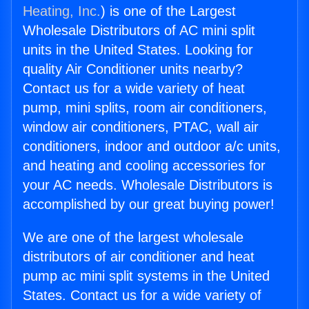
Heating, Inc.
) is one of the Largest
Wholesale Distributors of AC mini split
units in the United States. Looking for
quality Air Conditioner units nearby?
Contact us for a wide variety of heat
pump, mini splits, room air conditioners,
window air conditioners, PTAC, wall air
conditioners, indoor and outdoor a/c units,
and heating and cooling accessories for
your AC needs. Wholesale Distributors is
accomplished by our great buying power!
We are one of the largest wholesale
distributors of air conditioner and heat
pump ac mini split systems in the United
States. Contact us for a wide variety of