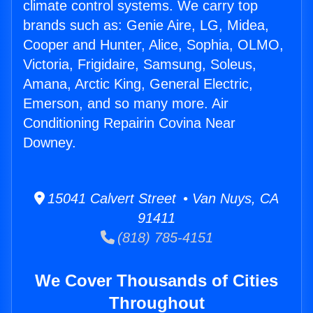
climate control systems. We carry top
brands such as: Genie Aire, LG, Midea,
Cooper and Hunter, Alice, Sophia, OLMO,
Victoria, Frigidaire, Samsung, Soleus,
Amana, Arctic King, General Electric,
Emerson, and so many more. Air
Conditioning Repairin Covina Near
Downey.
15041 Calvert Street • Van Nuys, CA
91411
(818) 785-4151
We Cover Thousands of Cities
Throughout