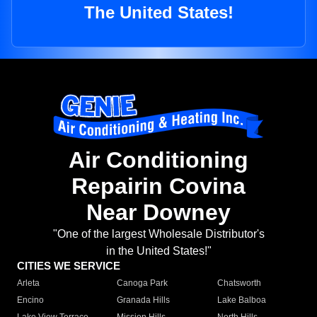
The United States!
Air Conditioning
Repairin Covina
Near Downey
"One of the largest Wholesale Distributor's
in the United States!"
CITIES WE SERVICE
Arleta
Canoga Park
Chatsworth
Encino
Granada Hills
Lake Balboa