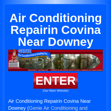
Air Conditioning
Repairin Covina
Near Downey
ENTER
(Our Main Website)
Air Conditioning Repairin Covina Near
Downey (
Genie Air Conditioning and