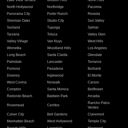
Lake View Terrace
Mission Hills
North Hills
North Hollywood
Northridge
Pacoima
Panorama City
Porter Ranch
Reseda
Sherman Oaks
Studio City
Sun Valley
Sunland
Tujunga
Sylmar
Tarzana
Toluca
Valley Glen
Valley Village
Van Nuys
West Hills
Winnetka
Woodland Hills
Los Angeles
Long Beach
Santa Clarita
Glendale
Palmdale
Lancaster
Torrance
Pomona
Pasadena
Burbank
Downey
Inglewood
El Monte
West Covina
Norwalk
Carson
Compton
Santa Monica
Bellflower
Redondo Beach
Baldwin Park
Arcadia
Rancho Palos
Rosemead
Cerritos
Verdes
Culver City
Bell Gardens
Claremont
Manhattan Beach
West Hollywood
Temple City