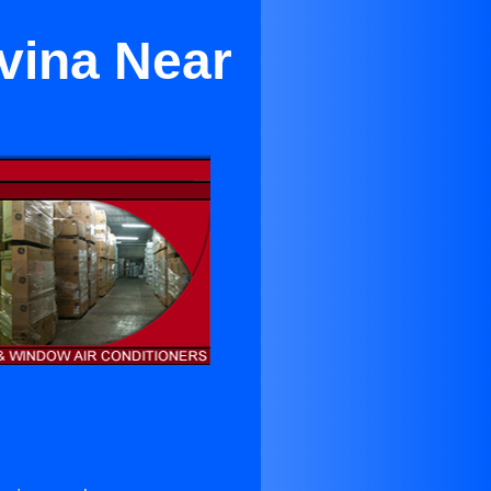
vina Near