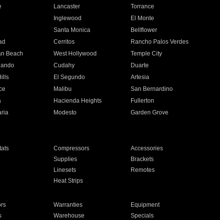
e
Lancaster
Torrance
Inglewood
El Monte
n
Santa Monica
Bellflower
ad
Cerritos
Rancho Palos Verdes
an Beach
West Hollywood
Temple City
nando
Cudahy
Duarte
ills
El Segundo
Artesia
ce
Malibu
San Bernardino
a
Hacienda Heights
Fullerton
ria
Modesto
Garden Grove
ats
Compressors
Accessories
Supplies
Brackets
Linesets
Remotes
Heat Strips
ors
Warranties
Equipment
s
Warehouse
Specials