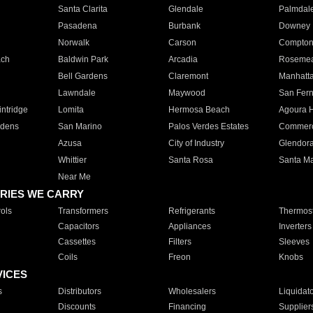
Santa Clarita
Glendale
Palmdal
Pasadena
Burbank
Downey
Norwalk
Carson
Compto
ach
Baldwin Park
Arcadia
Roseme
Bell Gardens
Claremont
Manhatt
Lawndale
Maywood
San Fer
ntridge
Lomita
Hermosa Beach
Agoura H
rdens
San Marino
Palos Verdes Estates
Commer
Azusa
City of Industry
Glendor
Whittier
Santa Rosa
Santa Ma
Near Me
RIES WE CARRY
ols
Transformers
Refrigerants
Thermost
Capacitors
Appliances
Inverters
Cassettes
Filters
Sleeves
Coils
Freon
Knobs
VICES
s
Distributors
Wholesalers
Liquidat
Discounts
Financing
Supplier