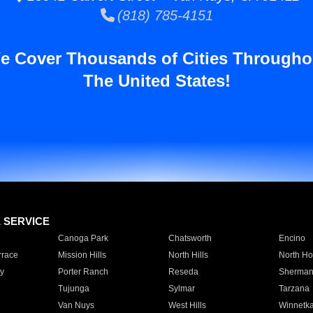
(818) 785-4151
e Cover Thousands of Cities Througho
The United States!
E SERVICE
Canoga Park
Chatsworth
Encino
rrace
Mission Hills
North Hills
North Ho
y
Porter Ranch
Reseda
Sherman
Tujunga
Sylmar
Tarzana
Van Nuys
West Hills
Winnetk