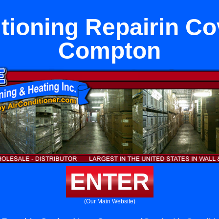
itioning Repairin Co
Compton
ENTER
(Our Main Website)