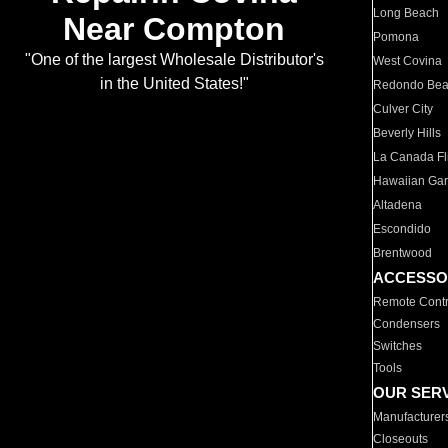
Long Beach
Near Compton
Pomona
"One of the largest Wholesale Distributor's
West Covina
in the United States!"
Redondo Be
Culver City
Beverly Hills
La Canada Fli
Hawaiian Ga
Altadena
Escondido
Brentwood
ACCESSO
Remote Contr
Condensers
Switches
Tools
OUR SER
Manufacturer
Closeouts