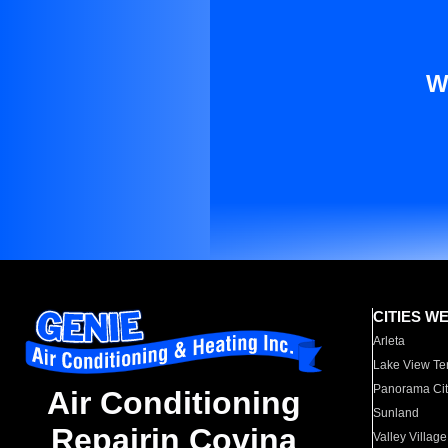
W
CITIES W
Arleta
Lake View Te
Panorama Cit
Air Conditioning
Sunland
Repairin Covina
Valley Village