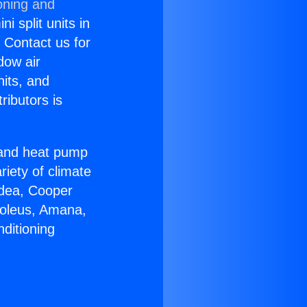
oning and
i split units in
? Contact us for
dow air
nits, and
ributors is
r and heat pump
riety of climate
idea, Cooper
Soleus, Amana,
ditioning