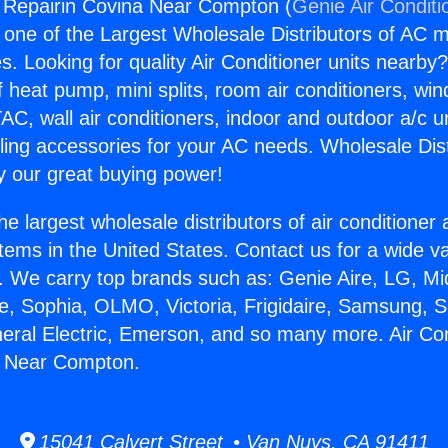
g Repairin Covina Near Compton (
Genie Air Conditi
s one of the Largest Wholesale Distributors of AC min
s. Looking for quality Air Conditioner units nearby
f heat pump, mini splits, room air conditioners, win
AC, wall air conditioners, indoor and outdoor a/c u
ling accessories for your AC needs. Wholesale Dist
 our great buying power!
he largest wholesale distributors of air conditione
stems in the United States. Contact us for a wide va
. We carry top brands such as: Genie Aire, LG, M
ce, Sophia, OLMO, Victoria, Frigidaire, Samsung, 
neral Electric, Emerson, and so many more. Air Con
a Near Compton.
15041 Calvert Street • Van Nuys, CA 91411