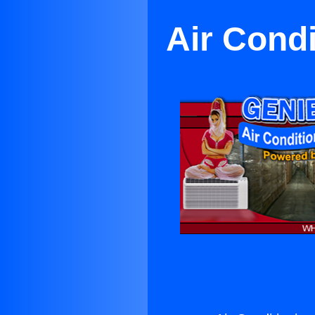
Air Cond