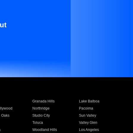
ut
Granada Hills
Lake Balboa
llywood
Northridge
Pacoima
 Oaks
Studio City
Sun Valley
Toluca
Valley Glen
a
Woodland Hills
Los Angeles