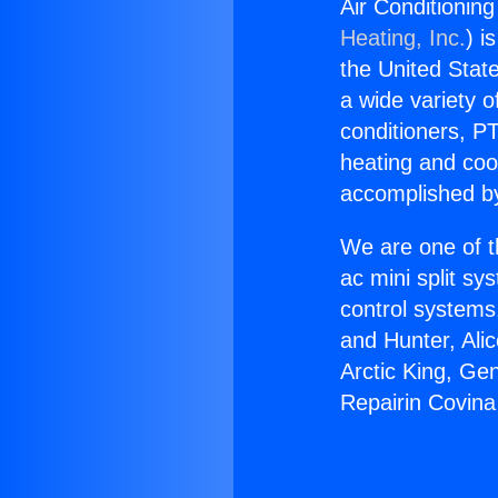
Air Conditionin
Heating, Inc.
) i
the United State
a wide variety o
conditioners, PT
heating and coo
accomplished by
We are one of t
ac mini split sy
control systems
and Hunter, Ali
Arctic King, Ge
Repairin Covin