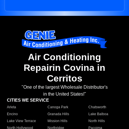
Air Conditioning
Repairin Covina in
Cerritos
"One of the largest Wholesale Distributor's
in the United States!"
CITIES WE SERVICE
Arleta
Canoga Park
Chatsworth
Encino
Granada Hills
Lake Balboa
Lake View Terrace
Mission Hills
North Hills
North Hollywood
Northridge
Pacoima