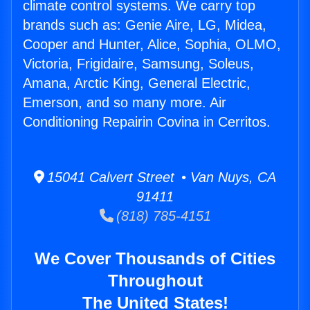
climate control systems. We carry top
brands such as: Genie Aire, LG, Midea,
Cooper and Hunter, Alice, Sophia, OLMO,
Victoria, Frigidaire, Samsung, Soleus,
Amana, Arctic King, General Electric,
Emerson, and so many more. Air
Conditioning Repairin Covina in Cerritos.
15041 Calvert Street • Van Nuys, CA
91411
(818) 785-4151
We Cover Thousands of Cities
Throughout
The United States!