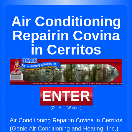
Air Conditioning
Repairin Covina
in Cerritos
ENTER
(Our Main Website)
Air Conditioning Repairin Covina in Cerritos
(
Genie Air Conditioning and Heating, Inc.
)