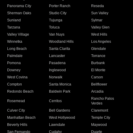
Panorama City
Porter Ranch
Reseda
Sherman Oaks
Studio City
Sun Valley
Sunland
Tujunga
Sylmar
Tarzana
Toluca
Valley Glen
Valley Village
Van Nuys
West Hills
Winnetka
Woodland Hills
Los Angeles
Long Beach
Santa Clarita
Glendale
Palmdale
Lancaster
Torrance
Pomona
Pasadena
Burbank
Downey
Inglewood
El Monte
West Covina
Norwalk
Carson
Compton
Santa Monica
Bellflower
Redondo Beach
Baldwin Park
Arcadia
Rancho Palos
Rosemead
Cerritos
Verdes
Culver City
Bell Gardens
Claremont
Manhattan Beach
West Hollywood
Temple City
Beverly Hills
Lawndale
Maywood
San Fernando
Cudahy
Duarte