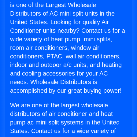
is one of the Largest Wholesale
Distributors of AC mini split units in the
United States. Looking for quality Air
Conditioner units nearby? Contact us for a
wide variety of heat pump, mini splits,
room air conditioners, window air
conditioners, PTAC, wall air conditioners,
indoor and outdoor a/c units, and heating
and cooling accessories for your AC
needs. Wholesale Distributors is
accomplished by our great buying power!
We are one of the largest wholesale
distributors of air conditioner and heat
pump ac mini split systems in the United
States. Contact us for a wide variety of