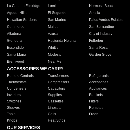
La Canada Flintridge
Lomita
Hermosa Beach
Agoura Hills
El Segundo
Artesia
Hawaiian Gardens
San Marino
Palos Verdes Estates
Commerce
Malibu
San Bernardino
Altadena
Azusa
City of Industry
Glendora
Hacienda Heights
Fullerton
Escondido
Whittier
Santa Rosa
Santa Maria
Modesto
Garden Grove
Brentwood
Near Me
ACCESSORIES WE CARRY
Remote Controls
Transformers
Refrigerants
Thermostats
Compressors
Accessories
Condensers
Capacitors
Appliances
Inverters
Supplies
Brackets
Switches
Cassettes
Filters
Sleeves
Linesets
Remotes
Tools
Coils
Freon
Knobs
Heat Strips
OUR SERVICES