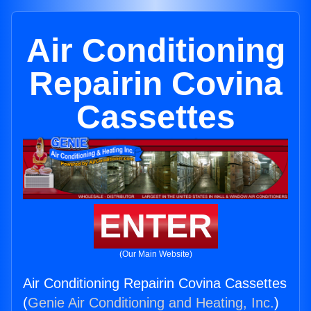
Air Conditioning
Repairin Covina
Cassettes
ENTER
(Our Main Website)
Air Conditioning Repairin Covina Cassettes
(
Genie Air Conditioning and Heating, Inc.
)