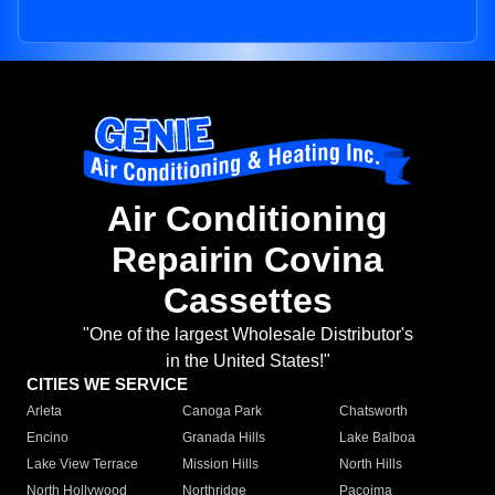
Air Conditioning
Repairin Covina
Cassettes
"One of the largest Wholesale Distributor's
in the United States!"
CITIES WE SERVICE
Arleta
Canoga Park
Chatsworth
Encino
Granada Hills
Lake Balboa
Lake View Terrace
Mission Hills
North Hills
North Hollywood
Northridge
Pacoima