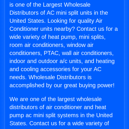
is one of the Largest Wholesale
Distributors of AC mini split units in the
United States. Looking for quality Air
Conditioner units nearby? Contact us for a
wide variety of heat pump, mini splits,
room air conditioners, window air
conditioners, PTAC, wall air conditioners,
indoor and outdoor a/c units, and heating
and cooling accessories for your AC
needs. Wholesale Distributors is
accomplished by our great buying power!
We are one of the largest wholesale
distributors of air conditioner and heat
pump ac mini split systems in the United
States. Contact us for a wide variety of