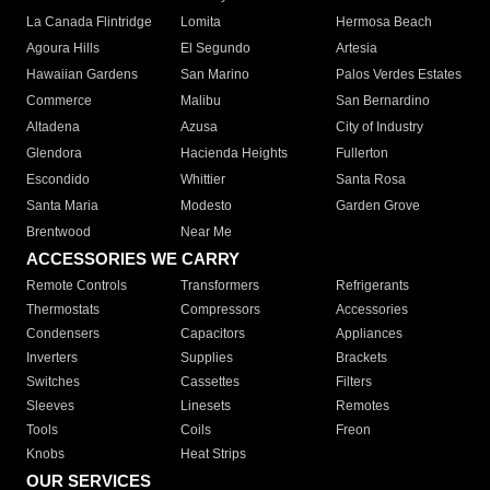
La Canada Flintridge
Lomita
Hermosa Beach
Agoura Hills
El Segundo
Artesia
Hawaiian Gardens
San Marino
Palos Verdes Estates
Commerce
Malibu
San Bernardino
Altadena
Azusa
City of Industry
Glendora
Hacienda Heights
Fullerton
Escondido
Whittier
Santa Rosa
Santa Maria
Modesto
Garden Grove
Brentwood
Near Me
ACCESSORIES WE CARRY
Remote Controls
Transformers
Refrigerants
Thermostats
Compressors
Accessories
Condensers
Capacitors
Appliances
Inverters
Supplies
Brackets
Switches
Cassettes
Filters
Sleeves
Linesets
Remotes
Tools
Coils
Freon
Knobs
Heat Strips
OUR SERVICES