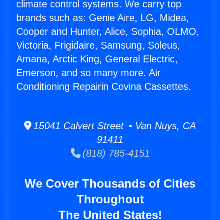
climate control systems. We carry top
brands such as: Genie Aire, LG, Midea,
Cooper and Hunter, Alice, Sophia, OLMO,
Victoria, Frigidaire, Samsung, Soleus,
Amana, Arctic King, General Electric,
Emerson, and so many more. Air
Conditioning Repairin Covina Cassettes.
15041 Calvert Street • Van Nuys, CA
91411
(818) 785-4151
We Cover Thousands of Cities
Throughout
The United States!