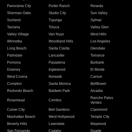
Panorama City
Porter Ranch
Reseda
Sherman Oaks
Studio City
Sun Valley
Sunland
Tujunga
Sylmar
Tarzana
Toluca
Valley Glen
Valley Village
Van Nuys
West Hills
Winnetka
Woodland Hills
Los Angeles
Long Beach
Santa Clarita
Glendale
Palmdale
Lancaster
Torrance
Pomona
Pasadena
Burbank
Downey
Inglewood
El Monte
West Covina
Norwalk
Carson
Compton
Santa Monica
Bellflower
Redondo Beach
Baldwin Park
Arcadia
Rancho Palos
Rosemead
Cerritos
Verdes
Culver City
Bell Gardens
Claremont
Manhattan Beach
West Hollywood
Temple City
Beverly Hills
Lawndale
Maywood
San Fernando
Cudahy
Duarte