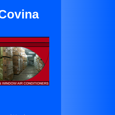
 Covina