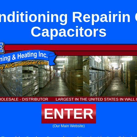
nditioning Repairin
Capacitors
ENTER
(Our Main Website)