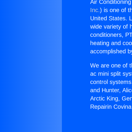
Air Conditionin
Inc.
) is one of 
United States. L
wide variety of 
conditioners, PT
heating and coo
accomplished by
We are one of t
ac mini split sy
control systems
and Hunter, Ali
Arctic King, Ge
Repairin Covina