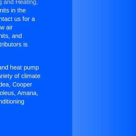
g and Heating,
nits in the
ntact us for a
w air
nits, and
ributors is
r and heat pump
riety of climate
idea, Cooper
Soleus, Amana,
ditioning