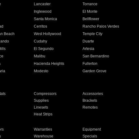
e
Lancaster
Torrance
Inglewood
El Monte
n
Santa Monica
Bellflower
ad
Cerritos
Rancho Palos Verdes
an Beach
West Hollywood
Temple City
nando
Cudahy
Duarte
ills
El Segundo
Artesia
ce
Malibu
San Bernardino
a
Hacienda Heights
Fullerton
ria
Modesto
Garden Grove
ats
Compressors
Accessories
Supplies
Brackets
Linesets
Remotes
Heat Strips
ors
Warranties
Equipment
s
Warehouse
Specials