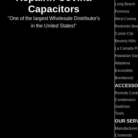
Long Beach
Capacitors
Pomona
"One of the largest Wholesale Distributor's
West Covina
in the United States!"
Redondo Be
Culver City
Beverly Hills
La Canada Fli
Hawaiian Ga
Altadena
Escondido
Brentwood
ACCESSO
Remote Contr
Condensers
Switches
Tools
OUR SER
Manufacturer
Closeouts