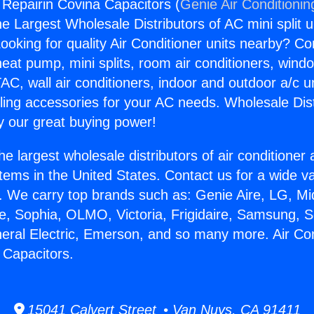
g Repairin Covina Capacitors (
Genie Air Conditionin
the Largest Wholesale Distributors of AC mini split u
ooking for quality Air Conditioner units nearby? Co
heat pump, mini splits, room air conditioners, windo
AC, wall air conditioners, indoor and outdoor a/c u
ling accessories for your AC needs. Wholesale Dist
 our great buying power!
he largest wholesale distributors of air conditione
stems in the United States. Contact us for a wide va
. We carry top brands such as: Genie Aire, LG, M
ce, Sophia, OLMO, Victoria, Frigidaire, Samsung, 
neral Electric, Emerson, and so many more. Air Con
 Capacitors.
15041 Calvert Street • Van Nuys, CA 91411