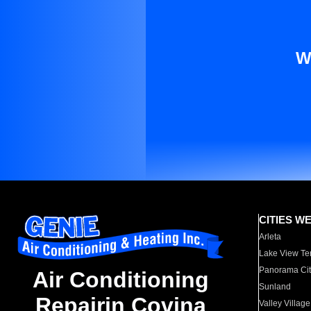
W
CITIES W
Arleta
Lake View Te
Panorama Cit
Air Conditioning
Sunland
Repairin Covina
Valley Village