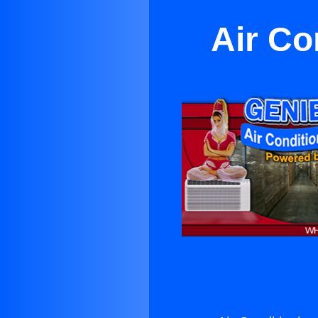
Air Co