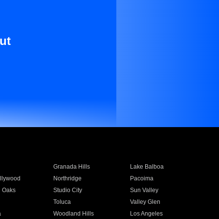
ut
Granada Hills
Lake Balboa
llywood
Northridge
Pacoima
 Oaks
Studio City
Sun Valley
Toluca
Valley Glen
a
Woodland Hills
Los Angeles