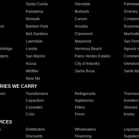
Santa Clarita
Glendale
Palmdal
Pasadena
Burbank
Downey
Norwalk
Carson
Compto
ach
Baldwin Park
Arcadia
Roseme
Bell Gardens
Claremont
Manhatt
Lawndale
Maywood
San Fer
ntridge
Lomita
Hermosa Beach
Agoura H
rdens
San Marino
Palos Verdes Estates
Commer
Azusa
City of Industry
Glendor
Whittier
Santa Rosa
Santa Ma
Near Me
RIES WE CARRY
ols
Transformers
Refrigerants
Thermost
Capacitors
Appliances
Inverters
Cassettes
Filters
Sleeves
Coils
Freon
Knobs
VICES
s
Distributors
Wholesalers
Liquidat
Discounts
Financing
Supplier