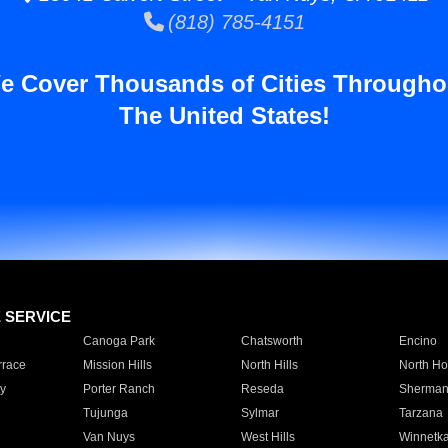
(818) 785-4151
e Cover Thousands of Cities Througho
The United States!
E SERVICE
Canoga Park
Chatsworth
Encino
rrace
Mission Hills
North Hills
North Ho
y
Porter Ranch
Reseda
Sherman
Tujunga
Sylmar
Tarzana
Van Nuys
West Hills
Winnetk